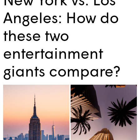
Angeles: How do
these two
entertainment
giants compare?