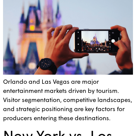
Orlando and Las Vegas are major
entertainment markets driven by tourism.
Visitor segmentation, competitive landscapes,
and strategic positioning are key factors for
producers entering these destinations.
New York vs. Los