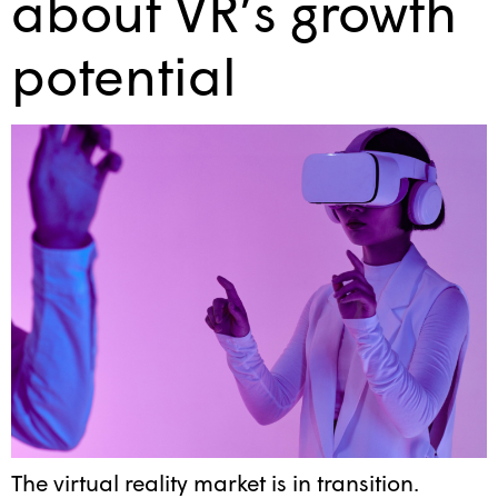
about VR’s growth
potential
The virtual reality market is in transition.