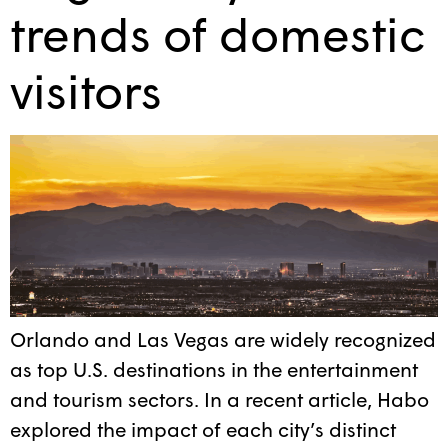
trends of domestic
visitors
Orlando and Las Vegas are widely recognized
as top U.S. destinations in the entertainment
and tourism sectors. In a recent article, Habo
explored the impact of each city’s distinct