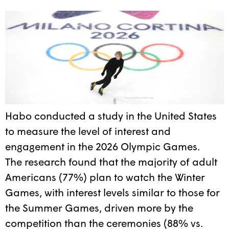
Habo conducted a study in the United States
to measure the level of interest and
engagement in the 2026 Olympic Games.
The research found that the majority of adult
Americans (77%) plan to watch the Winter
Games, with interest levels similar to those for
the Summer Games, driven more by the
competition than the ceremonies (88% vs.