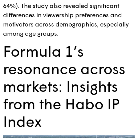
64%). The study also revealed significant
differences in viewership preferences and
motivators across demographics, especially
among age groups.
Formula 1’s
resonance across
markets: Insights
from the Habo IP
Index