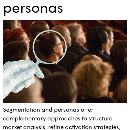
personas
Segmentation and personas offer
complementary approaches to structure
market analysis, refine activation strategies,