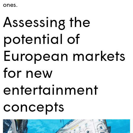
ones.
Assessing the
potential of
European markets
for new
entertainment
concepts