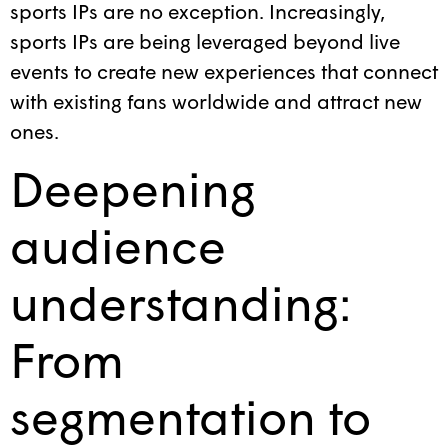
sports IPs are no exception. Increasingly,
sports IPs are being leveraged beyond live
events to create new experiences that connect
with existing fans worldwide and attract new
ones.
Deepening
audience
understanding:
From
segmentation to