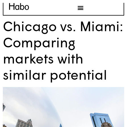
Chicago vs. Miami:
Comparing
markets with
similar potential