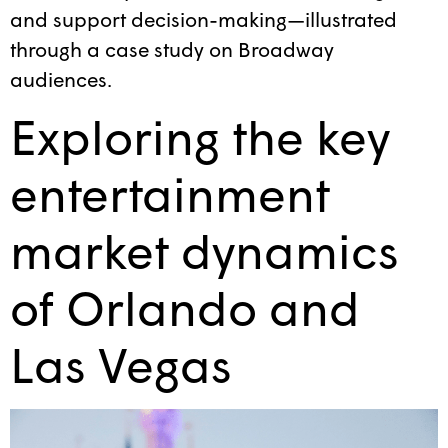
and support decision-making—illustrated
through a case study on Broadway
audiences.
Exploring the key
entertainment
market dynamics
of Orlando and
Las Vegas