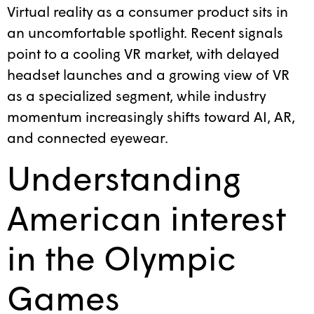
Virtual reality as a consumer product sits in
an uncomfortable spotlight. Recent signals
point to a cooling VR market, with delayed
headset launches and a growing view of VR
as a specialized segment, while industry
momentum increasingly shifts toward AI, AR,
and connected eyewear.
Understanding
American interest
in the Olympic
Games