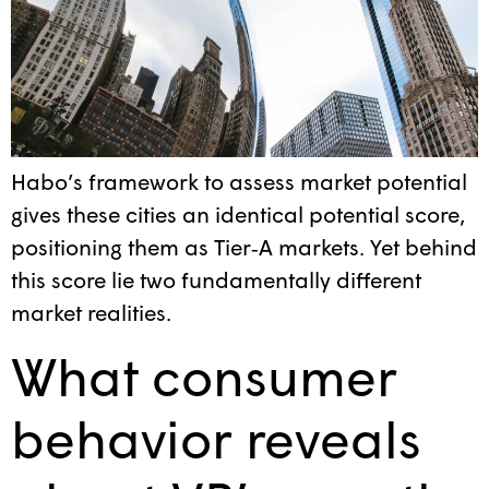
Habo’s framework to assess market potential
gives these cities an identical potential score,
positioning them as Tier‑A markets. Yet behind
this score lie two fundamentally different
market realities.
What consumer
behavior reveals