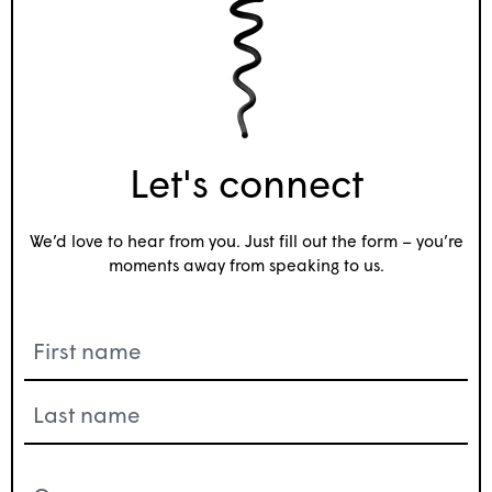
Let's connect
We’d love to hear from you. Just fill out the form – you’re
moments away from speaking to us.
Name
(Required)
Company