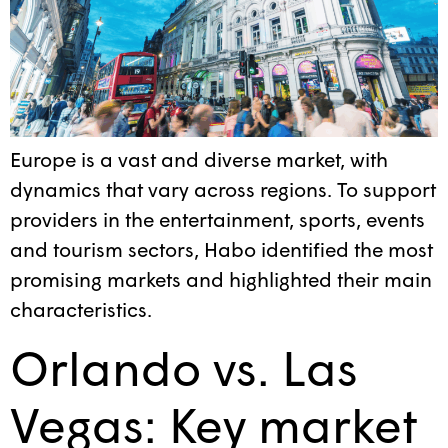
Europe is a vast and diverse market, with
dynamics that vary across regions. To support
providers in the entertainment, sports, events
and tourism sectors, Habo identified the most
promising markets and highlighted their main
characteristics.
Orlando vs. Las
Vegas: Key market