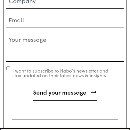
(Required)
Email
(Required)
Your
message
(Required)
I want to subscribe to Habo's newsletter and
newsletter
stay updated on their latest news & insights.