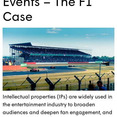
Events – The F1
Case
Intellectual properties (IPs) are widely used in
the entertainment industry to broaden
audiences and deepen fan engagement, and