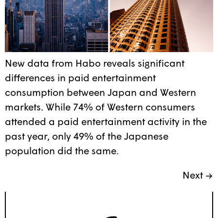
New data from Habo reveals significant
differences in paid entertainment
consumption between Japan and Western
markets. While 74% of Western consumers
attended a paid entertainment activity in the
past year, only 49% of the Japanese
population did the same.
Next
→