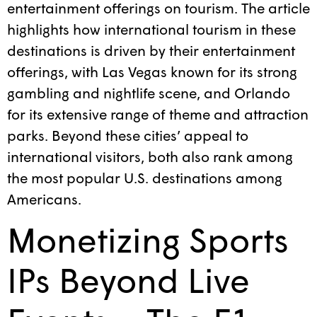
entertainment offerings on tourism. The article
highlights how international tourism in these
destinations is driven by their entertainment
offerings, with Las Vegas known for its strong
gambling and nightlife scene, and Orlando
for its extensive range of theme and attraction
parks. Beyond these cities’ appeal to
international visitors, both also rank among
the most popular U.S. destinations among
Americans.
Monetizing Sports
IPs Beyond Live