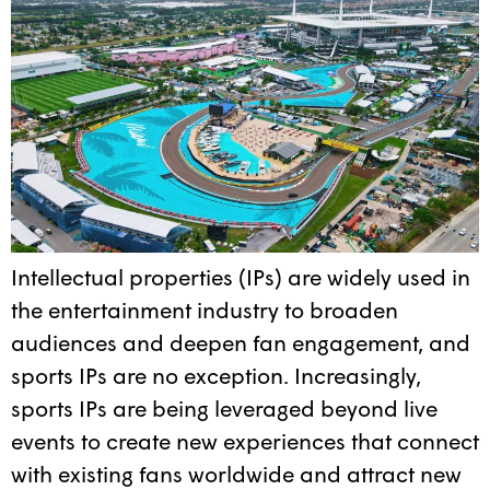
Intellectual properties (IPs) are widely used in
the entertainment industry to broaden
audiences and deepen fan engagement, and
sports IPs are no exception. Increasingly,
sports IPs are being leveraged beyond live
events to create new experiences that connect
with existing fans worldwide and attract new