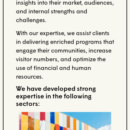
insights into their market, audiences,
and internal strengths and
challenges.
With our expertise, we assist clients
in delivering enriched programs that
engage their communities, increase
visitor numbers, and optimize the
use of financial and human
resources.
We have developed strong
expertise in the following
sectors: