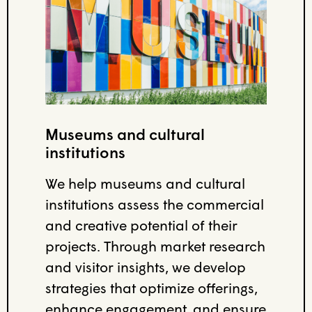
Museums and cultural
institutions
We help museums and cultural
institutions assess the commercial
and creative potential of their
projects. Through market research
and visitor insights, we develop
strategies that optimize offerings,
enhance engagement, and ensure