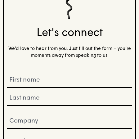
Let's connect
We’d love to hear from you. Just fill out the form – you’re
moments away from speaking to us.
Name
(Required)
Company
(Required)
Email