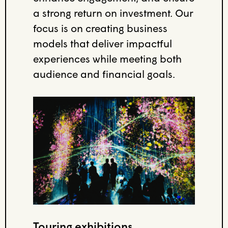
a strong return on investment. Our
focus is on creating business
models that deliver impactful
experiences while meeting both
audience and financial goals.
Touring exhibitions