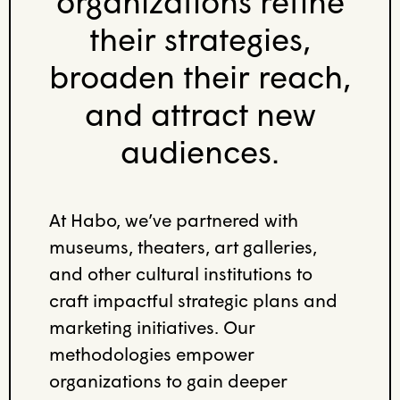
organizations refine
their strategies,
broaden their reach,
and attract new
audiences.
At Habo, we’ve partnered with
museums, theaters, art galleries,
and other cultural institutions to
craft impactful strategic plans and
marketing initiatives. Our
methodologies empower
organizations to gain deeper