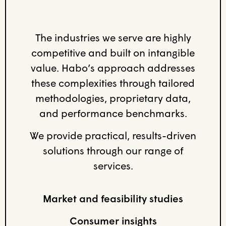
The industries we serve are highly
competitive and built on intangible
value. Habo’s approach addresses
these complexities through tailored
methodologies, proprietary data,
and performance benchmarks.
We provide practical, results-driven
solutions through our range of
services.
Market and feasibility studies
Consumer insights