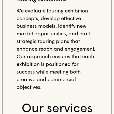
We evaluate touring exhibition
concepts, develop effective
business models, identify new
market opportunities, and craft
strategic touring plans that
enhance reach and engagement.
Our approach ensures that each
exhibition is positioned for
success while meeting both
creative and commercial
objectives.
Our services