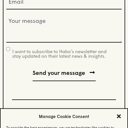
(Required)
Your
message
(Required)
I want to subscribe to Habo's newsletter and
newsletter
stay updated on their latest news & insights.
Manage Cookie Consent
Stay updated.
To provide the best experiences, we use technologies like cookies to