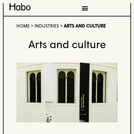
HOME
>
INDUSTRIES
>
ARTS AND CULTURE
Arts and culture