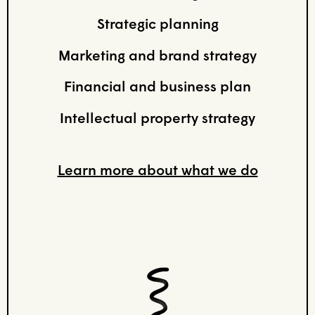
Strategic planning
Marketing and brand strategy
Financial and business plan
Intellectual property strategy
Learn more about what we do