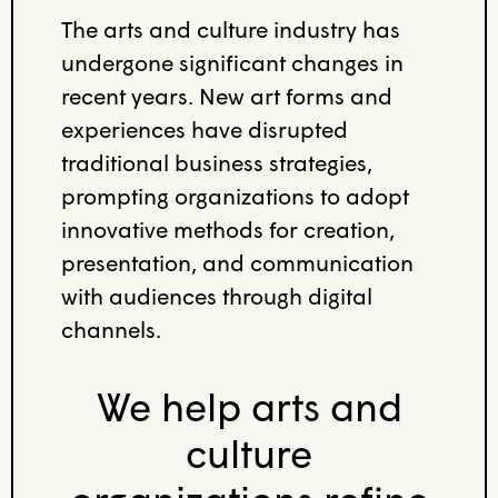
The arts and culture industry has
undergone significant changes in
recent years. New art forms and
experiences have disrupted
traditional business strategies,
prompting organizations to adopt
innovative methods for creation,
presentation, and communication
with audiences through digital
channels.
We help arts and
culture