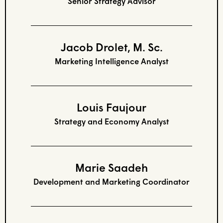
Senior Strategy Advisor
Jacob Drolet, M. Sc.
Marketing Intelligence Analyst
Louis Faujour
Strategy and Economy Analyst
Marie Saadeh
Development and Marketing Coordinator