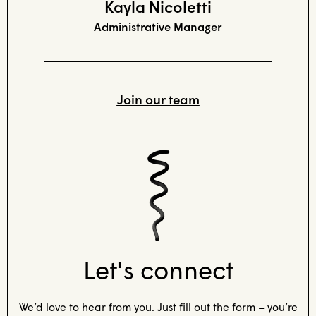
Kayla Nicoletti
Administrative Manager
Join our team
Let's connect
We’d love to hear from you. Just fill out the form – you’re