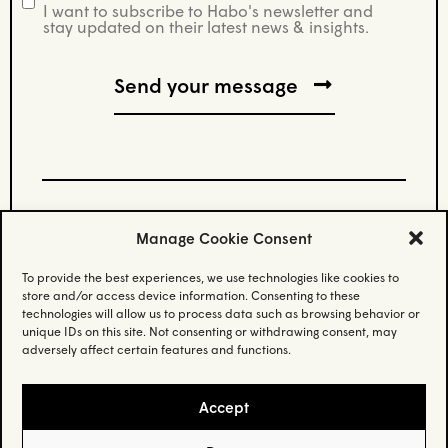
I want to subscribe to Habo's newsletter and
newsletter
stay updated on their latest news & insights.
Manage Cookie Consent
Stay updated.
To provide the best experiences, we use technologies like cookies to
store and/or access device information. Consenting to these
Subscribe to our newsletter and stay updated
technologies will allow us to process data such as browsing behavior or
on the latest news.
unique IDs on this site. Not consenting or withdrawing consent, may
adversely affect certain features and functions.
Email
(Required)
Accept