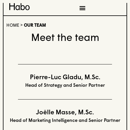
HOME
>
OUR TEAM
Meet the team
Pierre-Luc Gladu, M.Sc.
Head of Strategy and Senior Partner
Joëlle Masse, M.Sc.
Head of Marketing Intelligence and Senior Partner