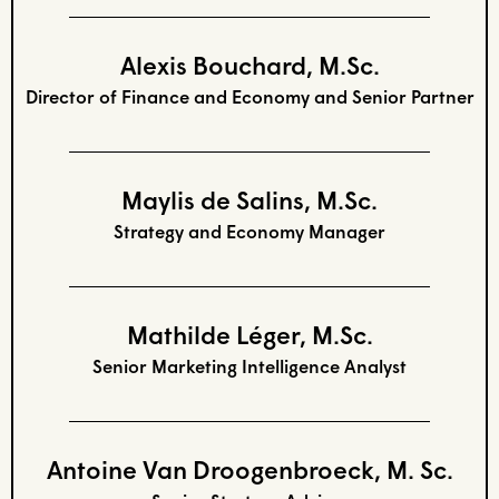
Alexis Bouchard, M.Sc.
Director of Finance and Economy and Senior Partner
Maylis de Salins, M.Sc.
Strategy and Economy Manager
Mathilde Léger, M.Sc.
Senior Marketing Intelligence Analyst
Antoine Van Droogenbroeck, M. Sc.