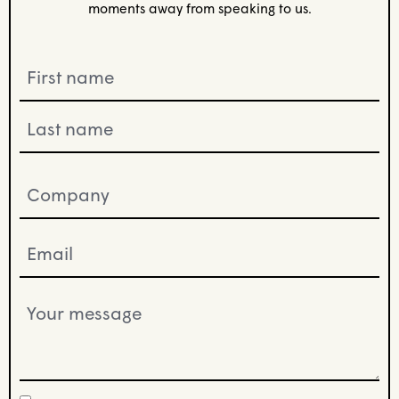
moments away from speaking to us.
Name
(Required)
Company
(Required)
Email
(Required)
Your
message
(Required)