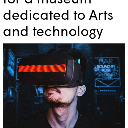
dedicated to Arts
and technology