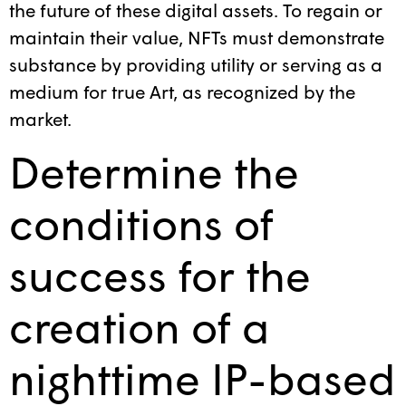
the future of these digital assets. To regain or
maintain their value, NFTs must demonstrate
substance by providing utility or serving as a
medium for true Art, as recognized by the
market.
Determine the
conditions of
success for the
creation of a
nighttime IP-based