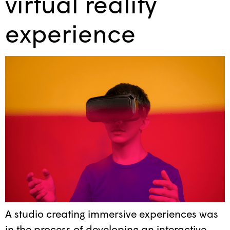
virtual reality
experience
A studio creating immersive experiences was
in the process of developing an interactive