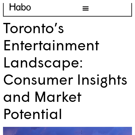
Toronto’s
Entertainment
Landscape:
Consumer Insights
and Market
Potential