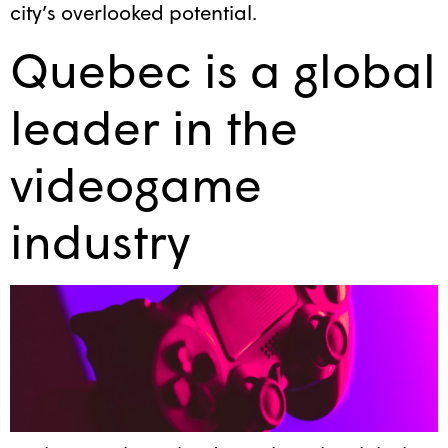
city’s overlooked potential.
Quebec is a global
leader in the
videogame
industry