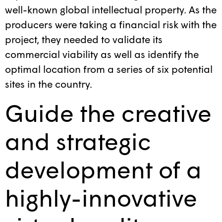
well-known global intellectual property. As the
producers were taking a financial risk with the
project, they needed to validate its
commercial viability as well as identify the
optimal location from a series of six potential
sites in the country.
Guide the creative
and strategic
development of a
highly-innovative