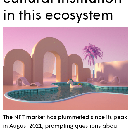
in this ecosystem
The NFT market has plummeted since its peak
in August 2021, prompting questions about