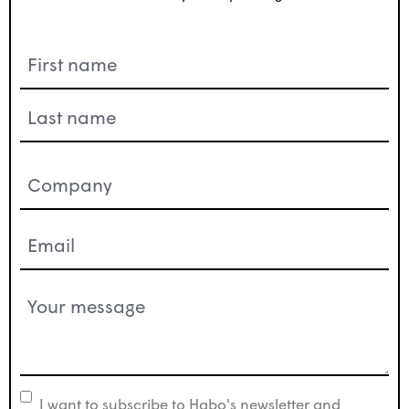
Name
(Required)
Company
(Required)
Email
(Required)
Your
message
(Required)
I want to subscribe to Habo's newsletter and
newsletter