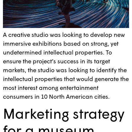
A creative studio was looking to develop new
immersive exhibitions based on strong, yet
undetermined intellectual properties. To
ensure the project’s success in its target
markets, the studio was looking to identify the
intellectual properties that would generate the
most interest among entertainment
consumers in 10 North American cities.
Marketing strategy
for a museum