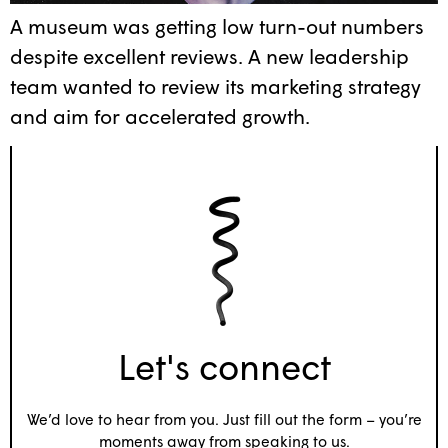
A museum was getting low turn-out numbers
despite excellent reviews. A new leadership
team wanted to review its marketing strategy
and aim for accelerated growth.
Let's connect
We’d love to hear from you. Just fill out the form – you’re
moments away from speaking to us.