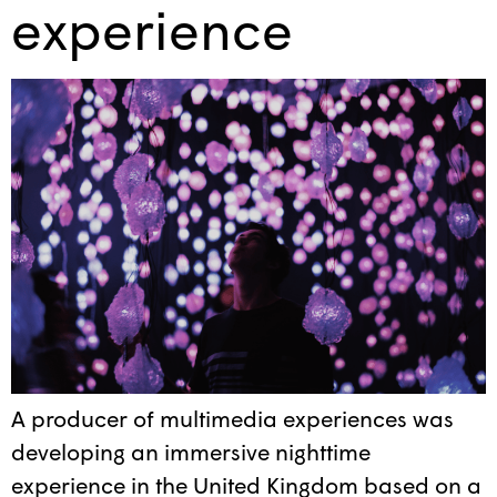
experience
A producer of multimedia experiences was
developing an immersive nighttime
experience in the United Kingdom based on a