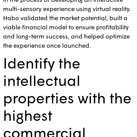
multi-sensory experience using virtual reality.
Habo validated the market potential, built a
viable financial model to ensure profitability
and long-term success, and helped optimize
the experience once launched.
Identify the
intellectual
properties with the
highest
commercial