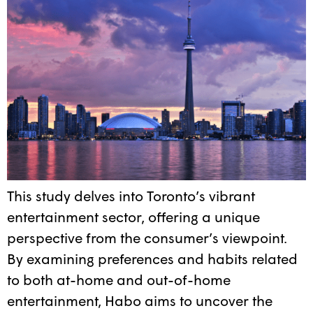
This study delves into Toronto’s vibrant
entertainment sector, offering a unique
perspective from the consumer’s viewpoint.
By examining preferences and habits related
to both at-home and out-of-home
entertainment, Habo aims to uncover the