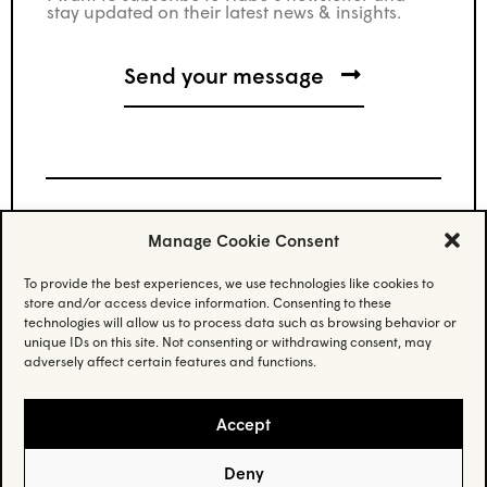
stay updated on their latest news & insights.
Manage Cookie Consent
Stay updated.
To provide the best experiences, we use technologies like cookies to
store and/or access device information. Consenting to these
Subscribe to our newsletter and stay updated
technologies will allow us to process data such as browsing behavior or
on the latest news.
unique IDs on this site. Not consenting or withdrawing consent, may
adversely affect certain features and functions.
Email
(Required)
Accept
Deny