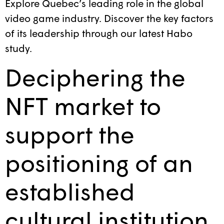
Explore Quebec’s leading role in the global
video game industry. Discover the key factors
of its leadership through our latest Habo
study.
Deciphering the
NFT market to
support the
positioning of an
established
cultural institution