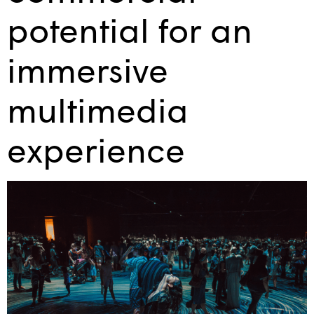
potential for an
immersive
multimedia
experience