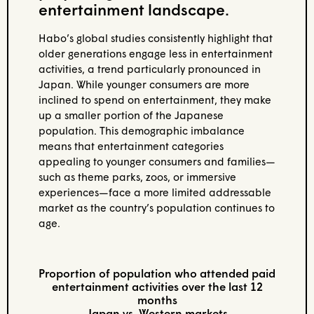
entertainment landscape.
Habo’s global studies consistently highlight that
older generations engage less in entertainment
activities, a trend particularly pronounced in
Japan. While younger consumers are more
inclined to spend on entertainment, they make
up a smaller portion of the Japanese
population. This demographic imbalance
means that entertainment categories
appealing to younger consumers and families—
such as theme parks, zoos, or immersive
experiences—face a more limited addressable
market as the country’s population continues to
age.
Proportion of population who attended paid
entertainment activities over the last 12
months
Japan vs. Western markets