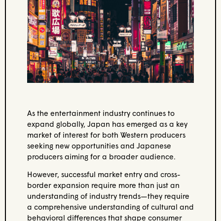
As the entertainment industry continues to
expand globally, Japan has emerged as a key
market of interest for both Western producers
seeking new opportunities and Japanese
producers aiming for a broader audience.
However, successful market entry and cross-
border expansion require more than just an
understanding of industry trends—they require
a comprehensive understanding of cultural and
behavioral differences that shape consumer