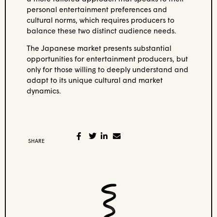
personal entertainment preferences and
cultural norms, which requires producers to
balance these two distinct audience needs.
The Japanese market presents substantial
opportunities for entertainment producers, but
only for those willing to deeply understand and
adapt to its unique cultural and market
dynamics.
SHARE