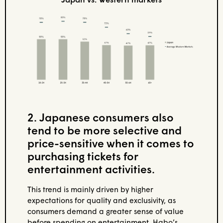
2. Japanese consumers also
tend to be more selective and
price-sensitive when it comes to
purchasing tickets for
entertainment activities.
This trend is mainly driven by higher
expectations for quality and exclusivity, as
consumers demand a greater sense of value
before spending on entertainment. Habo’s