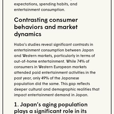
expectations, spending habits, and
entertainment consumption.
Contrasting consumer
behaviors and market
dynamics
Habo’s studies reveal significant contrasts in
entertainment consumption between Japan
and Western markets, particularly in terms of
out-of-home entertainment. While 74% of
consumers in Western European markets
attended paid entertainment activities in the
past year, only 49% of the Japanese
population did the same. This gap reflects
deeper cultural and demographic realities that
impact entertainment demand in Japan.
1. Japan’s aging population
plays a significant role in its