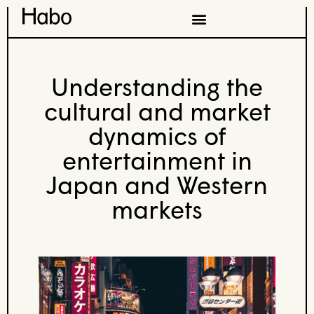
Understanding the
cultural and market
dynamics of
entertainment in
Japan and Western
markets