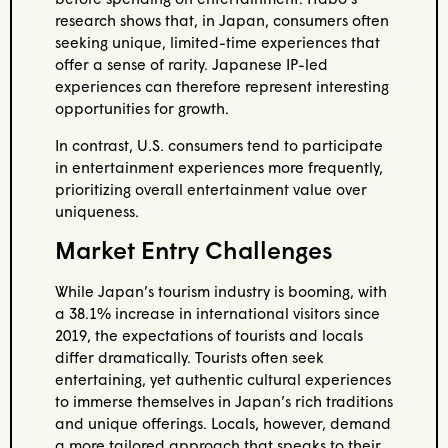
research shows that, in Japan, consumers often
seeking unique, limited-time experiences that
offer a sense of rarity. Japanese IP-led
experiences can therefore represent interesting
opportunities for growth.
In contrast, U.S. consumers tend to participate
in entertainment experiences more frequently,
prioritizing overall entertainment value over
uniqueness.
Market Entry Challenges
While Japan’s tourism industry is booming, with
a 38.1% increase in international visitors since
2019, the expectations of tourists and locals
differ dramatically. Tourists often seek
entertaining, yet authentic cultural experiences
to immerse themselves in Japan’s rich traditions
and unique offerings. Locals, however, demand
a more tailored approach that speaks to their