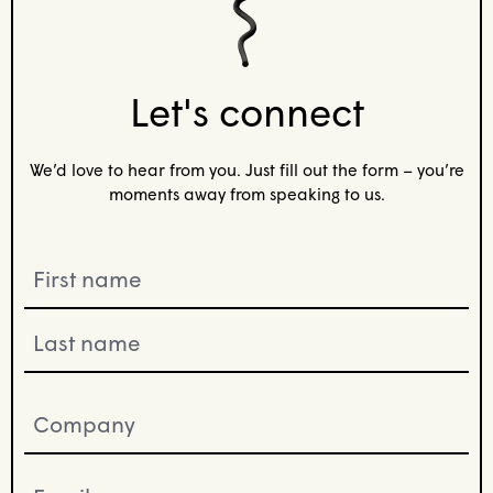
Let's connect
We’d love to hear from you. Just fill out the form – you’re
moments away from speaking to us.
Name
(Required)
Company
(Required)
Email