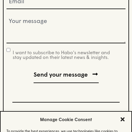
(Required)
Your
message
(Required)
I want to subscribe to Habo's newsletter and
newsletter
stay updated on their latest news & insights.
Manage Cookie Consent
Stay updated.
To provide the best experiences, we use technologies like cookies to