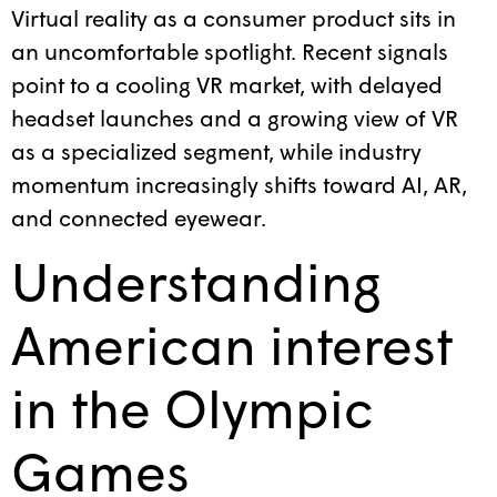
Virtual reality as a consumer product sits in
an uncomfortable spotlight. Recent signals
point to a cooling VR market, with delayed
headset launches and a growing view of VR
as a specialized segment, while industry
momentum increasingly shifts toward AI, AR,
and connected eyewear.
Understanding
American interest
in the Olympic
Games