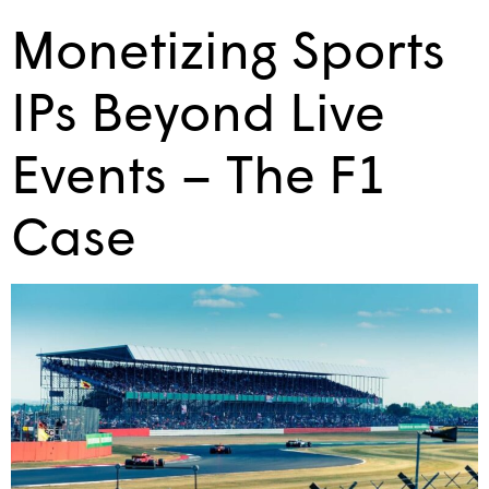
Monetizing Sports
IPs Beyond Live
Events – The F1
Case