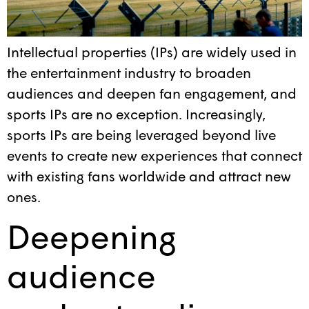
Intellectual properties (IPs) are widely used in
the entertainment industry to broaden
audiences and deepen fan engagement, and
sports IPs are no exception. Increasingly,
sports IPs are being leveraged beyond live
events to create new experiences that connect
with existing fans worldwide and attract new
ones.
Deepening
audience