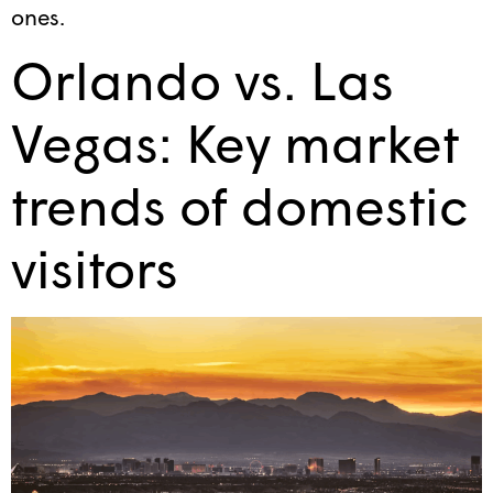
ones.
Orlando vs. Las
Vegas: Key market
trends of domestic
visitors