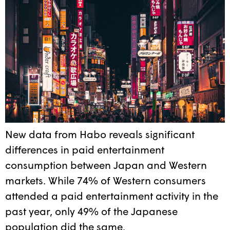
New data from Habo reveals significant
differences in paid entertainment
consumption between Japan and Western
markets. While 74% of Western consumers
attended a paid entertainment activity in the
past year, only 49% of the Japanese
population did the same.