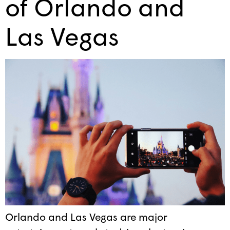
of Orlando and
Las Vegas
Orlando and Las Vegas are major