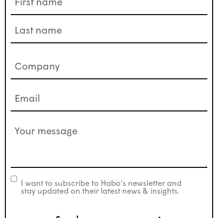
(Required)
Company
(Required)
Email
(Required)
Your
message
(Required)
I want to subscribe to Habo's newsletter and
newsletter
stay updated on their latest news & insights.