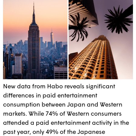
New data from Habo reveals significant
differences in paid entertainment
consumption between Japan and Western
markets. While 74% of Western consumers
attended a paid entertainment activity in the
past year, only 49% of the Japanese