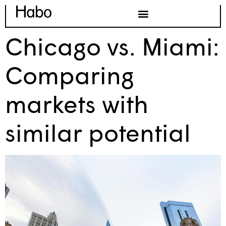
Chicago vs. Miami:
Comparing
markets with
similar potential