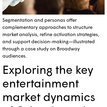
Segmentation and personas offer
complementary approaches to structure
market analysis, refine activation strategies,
and support decision-making—illustrated
through a case study on Broadway
audiences.
Exploring the key
entertainment
market dynamics