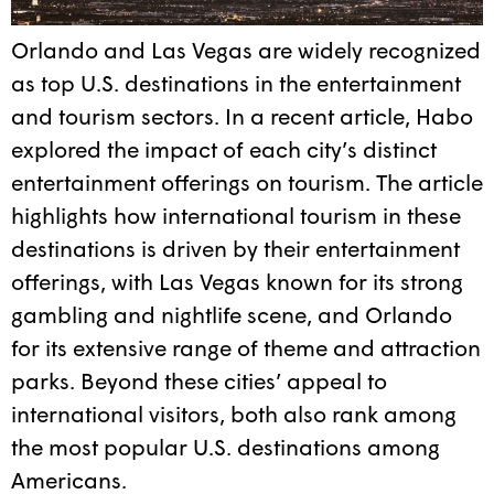
Orlando and Las Vegas are widely recognized
as top U.S. destinations in the entertainment
and tourism sectors. In a recent article, Habo
explored the impact of each city’s distinct
entertainment offerings on tourism. The article
highlights how international tourism in these
destinations is driven by their entertainment
offerings, with Las Vegas known for its strong
gambling and nightlife scene, and Orlando
for its extensive range of theme and attraction
parks. Beyond these cities’ appeal to
international visitors, both also rank among
the most popular U.S. destinations among
Americans.