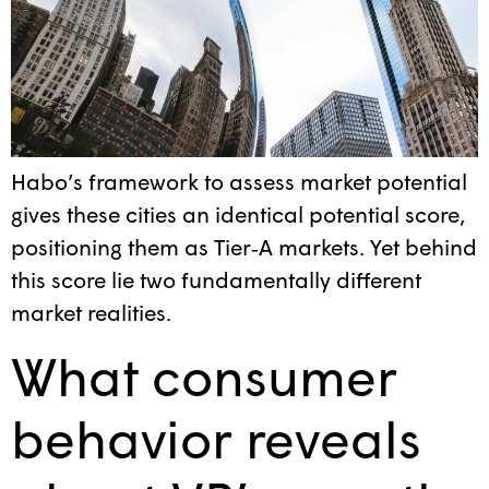
Habo’s framework to assess market potential
gives these cities an identical potential score,
positioning them as Tier‑A markets. Yet behind
this score lie two fundamentally different
market realities.
What consumer
behavior reveals