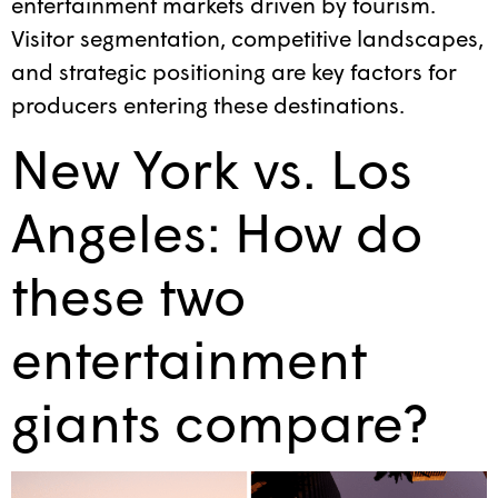
entertainment markets driven by tourism.
Visitor segmentation, competitive landscapes,
and strategic positioning are key factors for
producers entering these destinations.
New York vs. Los
Angeles: How do
these two
entertainment
giants compare?