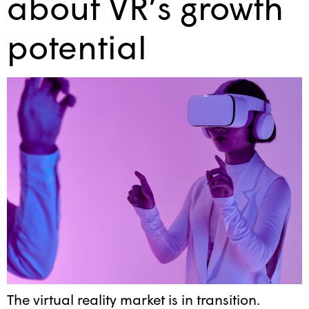
about VR’s growth
potential
The virtual reality market is in transition.