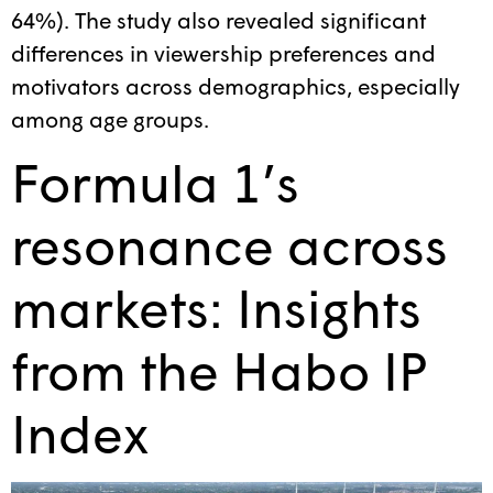
64%). The study also revealed significant
differences in viewership preferences and
motivators across demographics, especially
among age groups.
Formula 1’s
resonance across
markets: Insights
from the Habo IP
Index