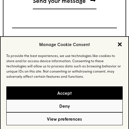
Manage Cookie Consent
Stay updated.
To provide the best experiences, we use technologies like cookies to
store and/or access device information. Consenting to these
Subscribe to our newsletter and stay updated
technologies will allow us to process data such as browsing behavior or
on the latest news.
unique IDs on this site. Not consenting or withdrawing consent, may
adversely affect certain features and functions.
Email
(Required)
Accept
Deny
Privacy Policy
– © Habo Studio Inc. 2025 –
Credit
View preferences
5605 Av. de Gaspé suite 205, Montréal, QC H2T 2A4