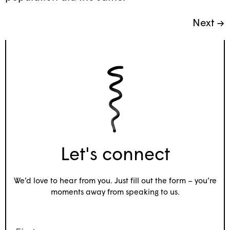
Next
→
Let's connect
We’d love to hear from you. Just fill out the form – you’re
moments away from speaking to us.
Name