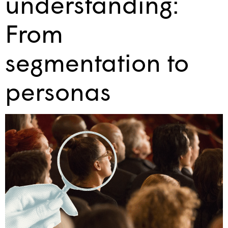
understanding:
From
segmentation to
personas