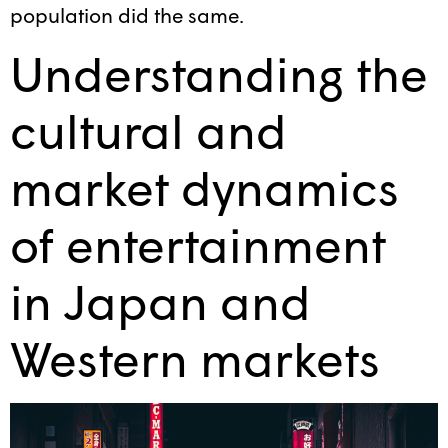
population did the same.
Understanding the
cultural and
market dynamics
of entertainment
in Japan and
Western markets