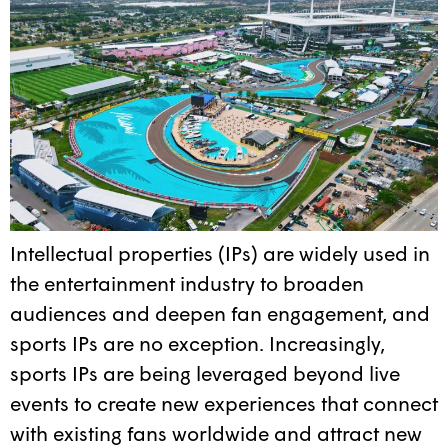
Intellectual properties (IPs) are widely used in
the entertainment industry to broaden
audiences and deepen fan engagement, and
sports IPs are no exception. Increasingly,
sports IPs are being leveraged beyond live
events to create new experiences that connect
with existing fans worldwide and attract new