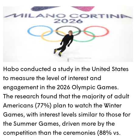
Habo conducted a study in the United States
to measure the level of interest and
engagement in the 2026 Olympic Games.
The research found that the majority of adult
Americans (77%) plan to watch the Winter
Games, with interest levels similar to those for
the Summer Games, driven more by the
competition than the ceremonies (88% vs.