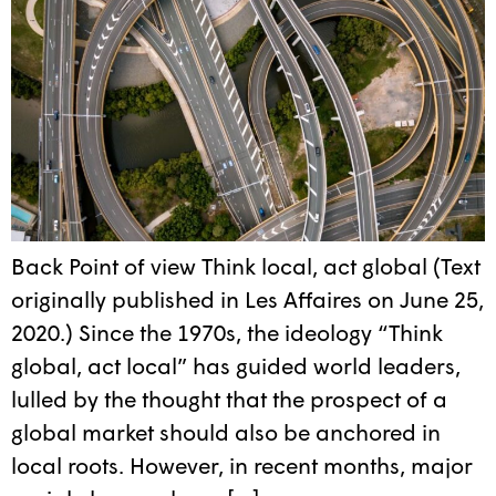
Back Point of view Think local, act global (Text
originally published in Les Affaires on June 25,
2020.) Since the 1970s, the ideology “Think
global, act local” has guided world leaders,
lulled by the thought that the prospect of a
global market should also be anchored in
local roots. However, in recent months, major