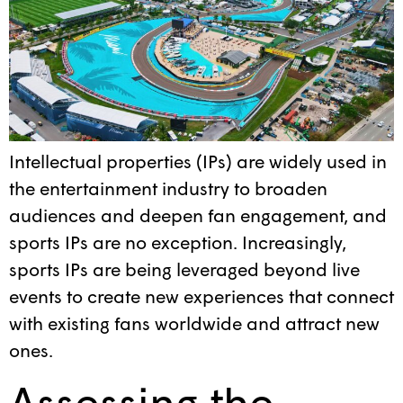
Intellectual properties (IPs) are widely used in
the entertainment industry to broaden
audiences and deepen fan engagement, and
sports IPs are no exception. Increasingly,
sports IPs are being leveraged beyond live
events to create new experiences that connect
with existing fans worldwide and attract new
ones.
Assessing the