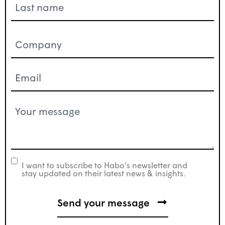
Company
(Required)
Email
(Required)
Your
message
(Required)
I want to subscribe to Habo's newsletter and
newsletter
stay updated on their latest news & insights.