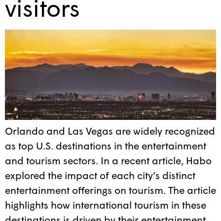
visitors
Orlando and Las Vegas are widely recognized
as top U.S. destinations in the entertainment
and tourism sectors. In a recent article, Habo
explored the impact of each city’s distinct
entertainment offerings on tourism. The article
highlights how international tourism in these
destinations is driven by their entertainment