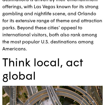
offerings, with Las Vegas known for its strong
gambling and nightlife scene, and Orlando
for its extensive range of theme and attraction
parks. Beyond these cities’ appeal to
international visitors, both also rank among
the most popular U.S. destinations among
Americans.
Think local, act
global