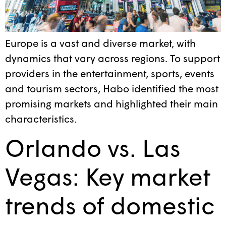
Europe is a vast and diverse market, with
dynamics that vary across regions. To support
providers in the entertainment, sports, events
and tourism sectors, Habo identified the most
promising markets and highlighted their main
characteristics.
Orlando vs. Las
Vegas: Key market
trends of domestic