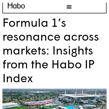
Formula 1’s
resonance across
markets: Insights
from the Habo IP
Index