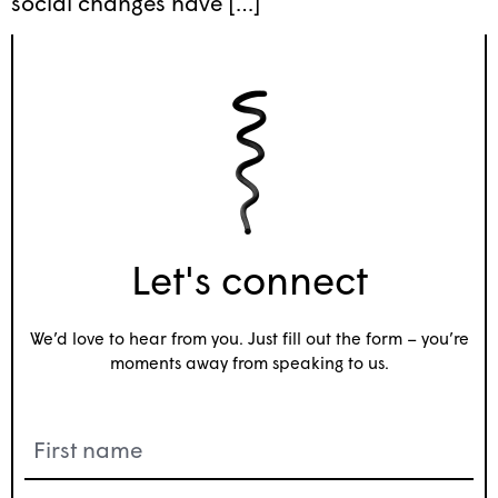
social changes have […]
Let's connect
We’d love to hear from you. Just fill out the form – you’re
moments away from speaking to us.
Name
(Required)