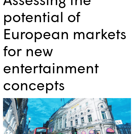
potential of
European markets
for new
entertainment
concepts