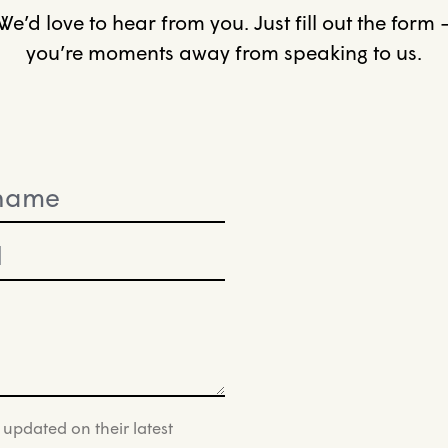
We’d love to hear from you. Just fill out the form 
you’re moments away from speaking to us.
 updated on their latest