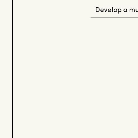
Develop a mu