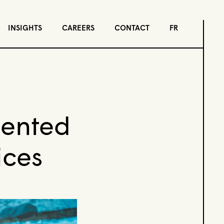
INSIGHTS
CAREERS
CONTACT
FR
mented
ices