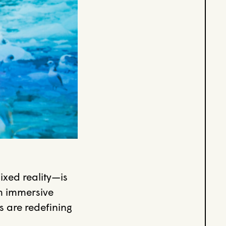
xed reality—is
m immersive
s are redefining