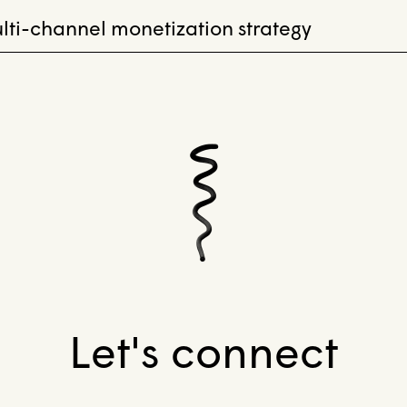
lti-channel monetization strategy
Let's connect