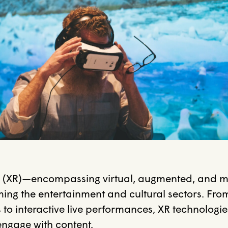
y (XR)—encompassing virtual, augmented, and mi
ming the entertainment and cultural sectors.
Fro
to interactive live performances, XR technologie
ngage with content.
​