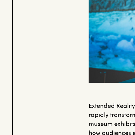
Extended Realit
rapidly transfor
museum exhibits 
how audiences e