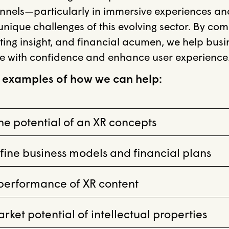
nnels—particularly in immersive experiences 
nique challenges of this evolving sector. By com
ting insight, and financial acumen, we help bus
e with confidence and enhance user experience
 examples of how we can help:
e potential of an XR concepts
fine business models and financial plans
 performance of XR content
ket potential of intellectual properties