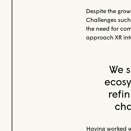
Despite the grow
Challenges such
the need for comp
approach XR inte
We s
ecosy
refi
cha
Having worked w