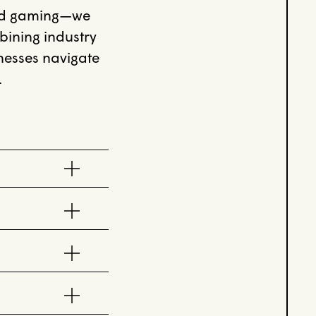
and gaming—we
bining industry
inesses navigate
.