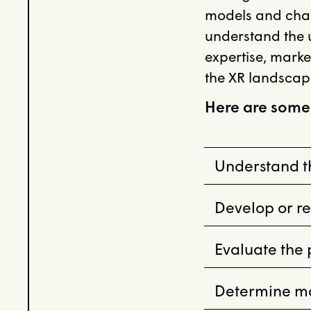
models and cha
understand the u
expertise, marke
the XR landscap
Here are some
Understand th
Develop or re
Evaluate the
Determine mar