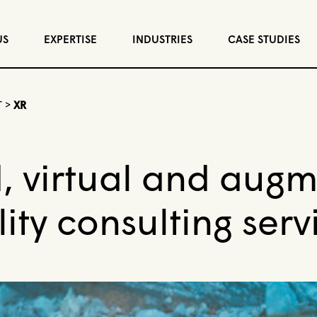
US
EXPERTISE
INDUSTRIES
CASE STUDIES
T
>
XR
, virtual and aug
lity consulting serv