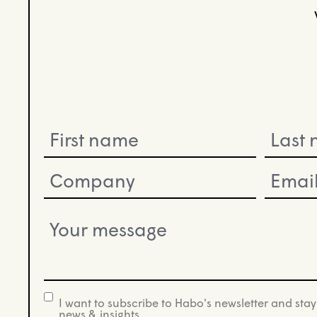
Name
(Required)
Company
Email
(Required)
(Required)
Your
message
(Required)
I want to subscribe to Habo's newsletter and stay
newsletter
news & insights.