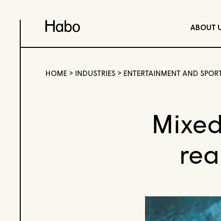
ABOUT 
HOME
>
INDUSTRIES
>
ENTERTAINMENT AND SPOR
Mixed
rea