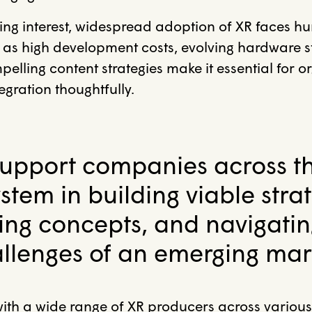
ing interest, widespread adoption of XR faces hu
 as high development costs, evolving hardware 
elling content strategies make it essential for o
gration thoughtfully.
upport companies across t
stem in building viable strat
ning concepts, and navigatin
llenges of an emerging mar
ith a wide range of XR producers across various