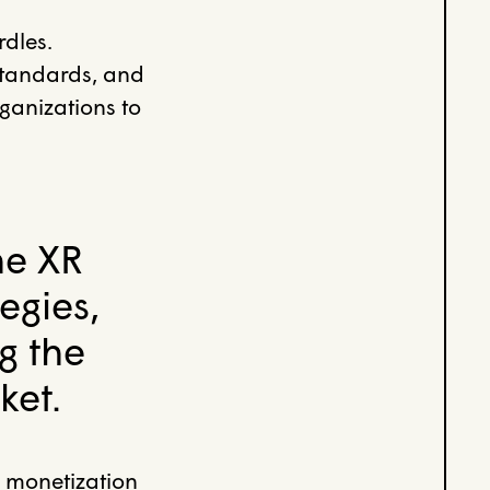
rdles.
standards, and
rganizations to
he XR
egies,
g the
ket.
 monetization