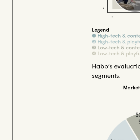
Legend
➊ High-tech & cont
➋ High-tech & playf
➌ Low-tech & conte
➍ Low-tech & playfu
Habo’s evaluatio
segments:
Market