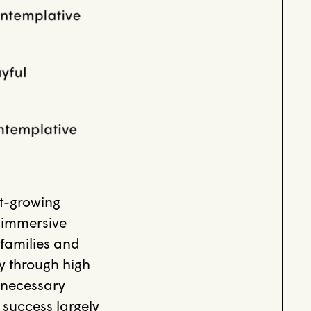
st-growing
r immersive
(families and
ty through high
 necessary
 success largely