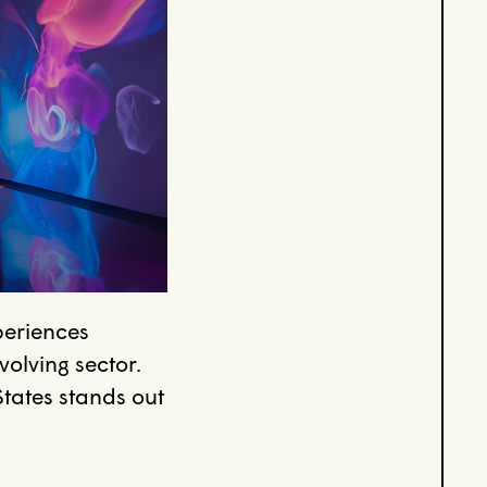
periences
volving sector.
States stands out