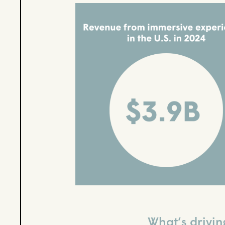
What’s drivin