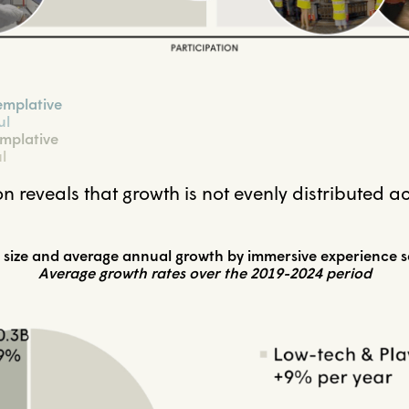
emplative
ul
mplative
l
n reveals that growth is not evenly distributed a
 size and average annual growth by immersive experience 
Average growth rates over the 2019-2024 period