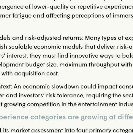
mergence of lower-quality or repetitive experience
mer fatigue and affecting perceptions of immer
s and risk-adjusted returns: Many types of expe
lish scalable economic models that deliver risk-a
ors’ interest, they must find innovative ways to b
velopment budget size, maximum throughput with 
 with acquisition cost.
text: An economic slowdown could impact con
 and investors’ risk tolerance, requiring the sec
t growing competition in the entertainment indus
erience categories are growing at diff
its market assessment into
four primary catego