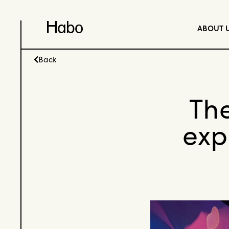
ABOUT 
Back
The
exp