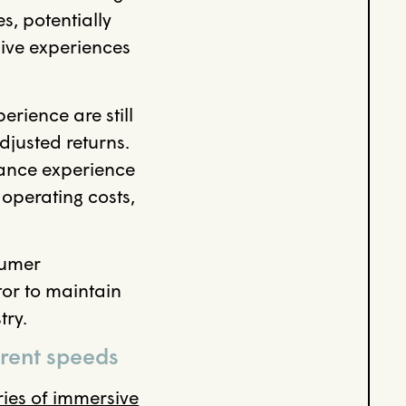
s, potentially
sive experiences
rience are still
djusted returns.
alance experience
operating costs,
sumer
tor to maintain
try.
erent speeds
ries of immersive