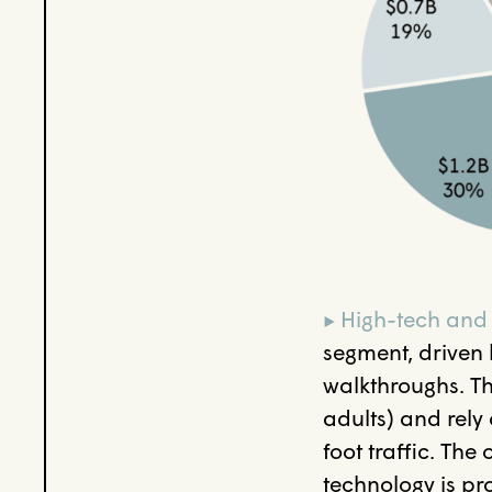
▸ High-tech and
segment, driven 
walkthroughs. Th
adults) and rely
foot traffic. Th
technology is pr