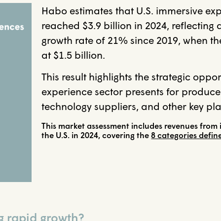
Habo estimates that U.S. immersive ex
reached $3.9 billion in 2024, reflectin
growth rate of 21% since 2019, when t
at $1.5 billion.
This result highlights the strategic oppo
experience sector presents for producer
technology suppliers, and other key pla
This market assessment includes revenues from 
the U.S. in 2024, covering the
8 categories defi
g rapid growth?