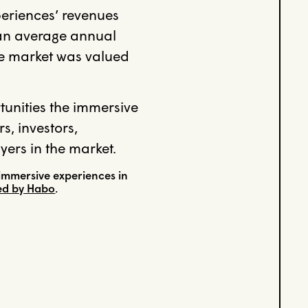
periences’ revenues
g an average annual
he market was valued
rtunities the immersive
s, investors,
yers in the market.
immersive experiences in
ned by Habo
.