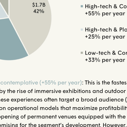
 contemplative (+55% per year)
:
This is the faste
by the rise of immersive exhibitions and outdoo
ese experiences often target a broad audience 
 on operational models that maximize profitabili
e opening of permanent venues equipped with the
omising for the segment’s development. However,