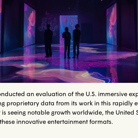
onducted an evaluation of the U.S. immersive ex
g proprietary data from its work in this rapidly e
 is seeing notable growth worldwide, the United 
 these innovative entertainment formats.