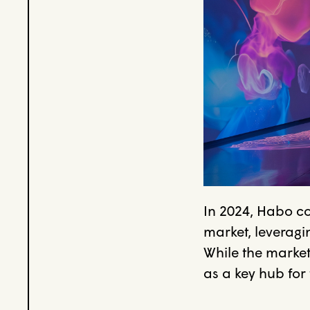
In 2024, Habo c
market, leveragin
While the market
as a key hub for