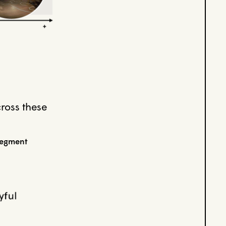
cross these
segment