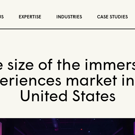
US
EXPERTISE
INDUSTRIES
CASE STUDIES
 size of the immer
eriences market in
United States