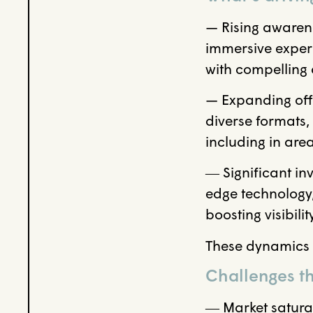
— Rising awaren
immersive experi
with compelling
— Expanding offe
diverse formats,
including in ar
― Significant inv
edge technology,
boosting visibil
These dynamics a
Challenges th
― Market satura