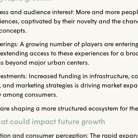
ess and audience interest: More and more peopl
ences, captivated by their novelty and the cha
 concepts.
rings: A growing number of players are entering
 extending access to these experiences for a br
eas beyond major urban centers.
estments: Increased funding in infrastructure, co
 and marketing strategies is driving market exp
ity among consumers.
re shaping a more structured ecosystem for the 
at could impact future growth
tion and consumer perception: The rapid expansi