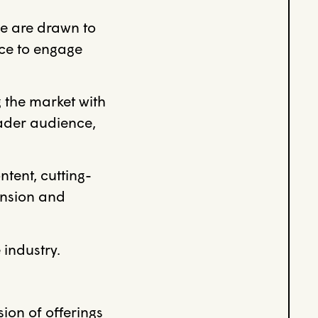
e are drawn to
nce to engage
 the market with
oader audience,
ntent, cutting-
ansion and
industry.
on of offerings