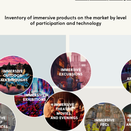
Inventory of immersive products on the market by level
of participation and technology