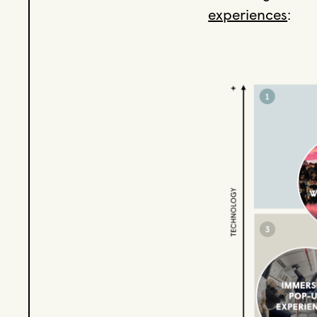
experiences
: