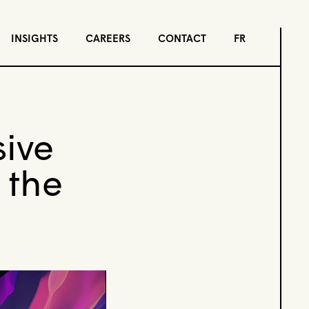
INSIGHTS
CAREERS
CONTACT
FR
sive
 the