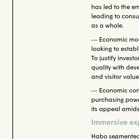
has led to the e
leading to consu
as a whole.
― Economic model
looking to estab
To justify invest
quality with de
and visitor value
― Economic con
purchasing power
its appeal amids
Immersive exp
Habo segmented 