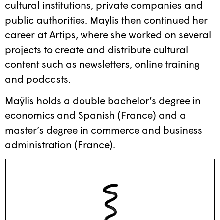
cultural institutions, private companies and
public authorities. Maylis then continued her
career at Artips, where she worked on several
projects to create and distribute cultural
content such as newsletters, online training
and podcasts.
Maÿlis holds a double bachelor’s degree in
economics and Spanish (France) and a
master’s degree in commerce and business
administration (France).