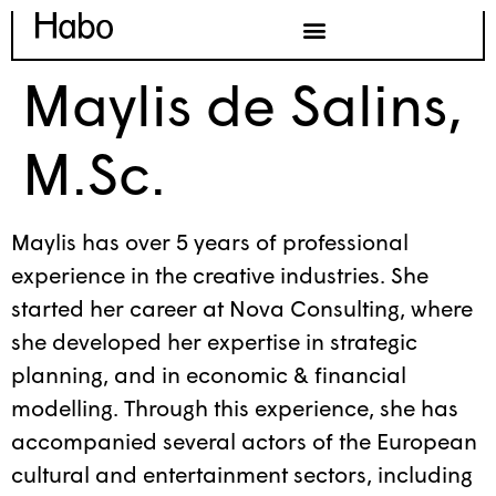
Maylis de Salins,
M.Sc.
Maylis has over 5 years of professional
experience in the creative industries. She
started her career at Nova Consulting, where
she developed her expertise in strategic
planning, and in economic & financial
modelling. Through this experience, she has
accompanied several actors of the European
cultural and entertainment sectors, including