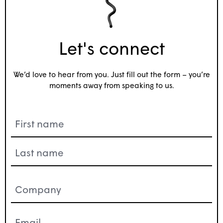
Let's connect
We’d love to hear from you. Just fill out the form – you’re
moments away from speaking to us.
Name
(Required)
Company
(Required)
Email