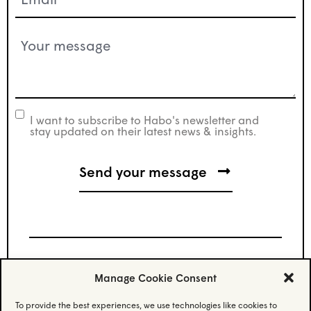
(Required)
Your
message
(Required)
I want to subscribe to Habo's newsletter and
newsletter
stay updated on their latest news & insights.
Manage Cookie Consent
Stay updated.
To provide the best experiences, we use technologies like cookies to