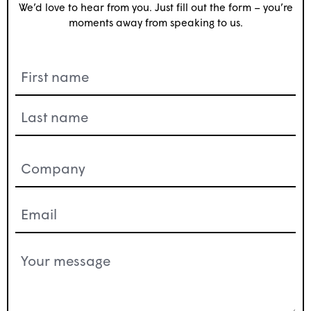
We’d love to hear from you. Just fill out the form – you’re
moments away from speaking to us.
Name
(Required)
Company
(Required)
Email
(Required)
Your
message
(Required)