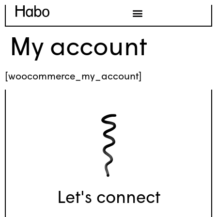
My account
[woocommerce_my_account]
Let's connect