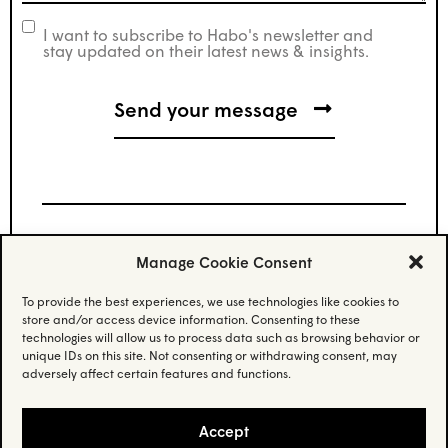
I want to subscribe to Habo's newsletter and
newsletter
stay updated on their latest news & insights.
Manage Cookie Consent
Stay updated.
To provide the best experiences, we use technologies like cookies to
store and/or access device information. Consenting to these
Subscribe to our newsletter and stay updated
technologies will allow us to process data such as browsing behavior or
on the latest news.
unique IDs on this site. Not consenting or withdrawing consent, may
adversely affect certain features and functions.
Email
(Required)
Accept