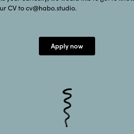
ur CV to cv@habo.studio.
Apply now