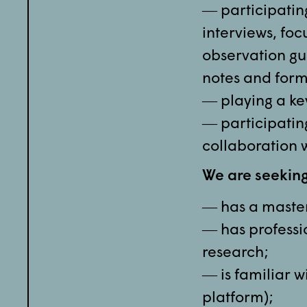
― participating
interviews, fo
observation gui
notes and form
― playing a ke
― participating
collaboration 
We are seekin
― has a master’
― has professi
research;
― is familiar w
platform);