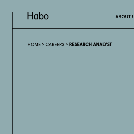
ABOUT 
HOME
>
CAREERS
>
RESEARCH ANALYST