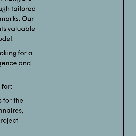
ugh tailored
hmarks. Our
nts valuable
odel.
oking for a
igence and
 for:
 for the
nnaires,
roject