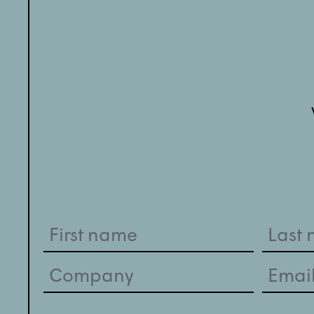
Name
(Required)
Company
Email
(Required)
(Required)
Your