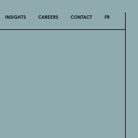
INSIGHTS
CAREERS
CONTACT
FR