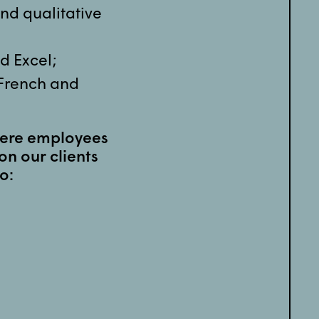
and qualitative
nd Excel;
 French and
here employees
on our clients
o: