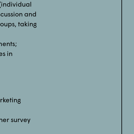
(individual
scussion and
roups, taking
ments;
es in
rketing
ther survey