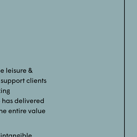
he leisure &
 support clients
zing
 has delivered
he entire value
 intangible