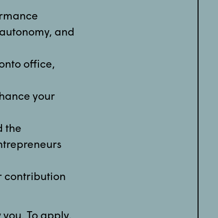
formance
y, autonomy, and
nto office,
nhance your
d the
ntrepreneurs
r contribution
w you. To apply,