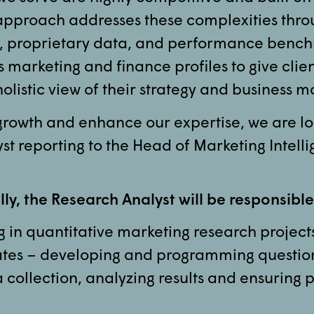
approach addresses these complexities thro
, proprietary data, and performance benc
marketing and finance profiles to give clie
holistic view of their strategy and business m
 growth and enhance our expertise, we are lo
st reporting to the Head of Marketing Intell
ly, the Research Analyst will be responsible
 in quantitative marketing research projects
ates – developing and programming questio
collection, analyzing results and ensuring p