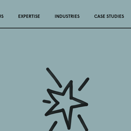
US
EXPERTISE
INDUSTRIES
CASE STUDIES