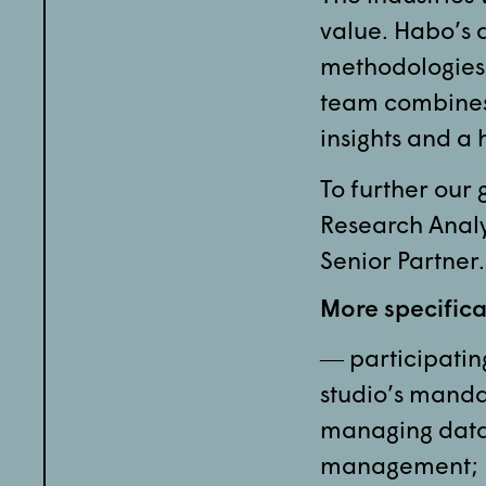
value. Habo’s 
methodologies
team combines 
insights and a 
To further our
Research Analy
Senior Partner.
More specifical
― participating
studio’s mand
managing data 
management;