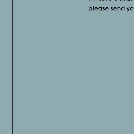
please send yo