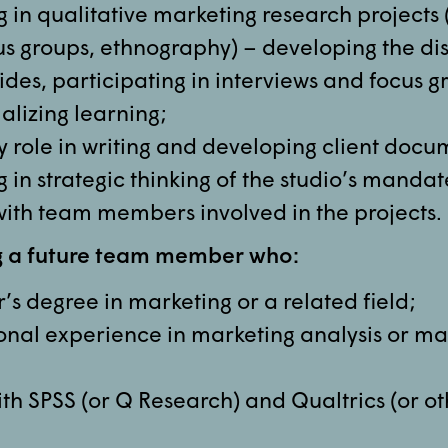
 in qualitative marketing research projects 
cus groups, ethnography) – developing the di
des, participating in interviews and focus g
alizing learning;
y role in writing and developing client docu
 in strategic thinking of the studio’s mandat
with team members involved in the projects.
g a future team member who:
s degree in marketing or a related field;
onal experience in marketing analysis or ma
ith SPSS (or Q Research) and Qualtrics (or o