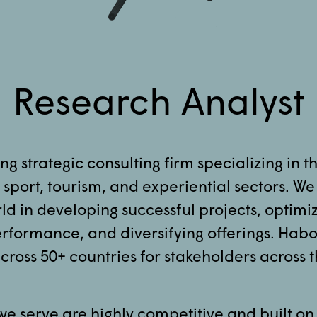
Research Analyst
ng strategic consulting firm specializing in t
sport, tourism, and experiential sectors. We
ld in developing successful projects, optimi
formance, and diversifying offerings. Habo
cross 50+ countries for stakeholders across t
we serve are highly competitive and built on