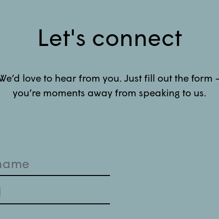
Let's connect
We’d love to hear from you. Just fill out the form 
you’re moments away from speaking to us.