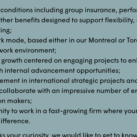
conditions including group insurance, per
her benefits designed to support flexibilit
ing;
k mode, based either in our Montreal or Toro
e work environment;
 growth centered on engaging projects to e
ith internal advancement opportunities;
ement in international strategic projects an
 collaborate with an impressive number of e
on makers;
ity to work in a fast-growing firm where you
ifference.
rks your curiosity, we would like to get to kno