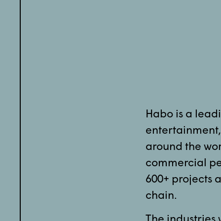
Habo is a leadi
entertainment, 
around the wor
commercial per
600+ projects a
chain.
The industries 