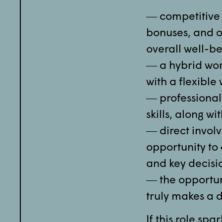
― competitive 
bonuses, and ot
overall well-be
― a hybrid wor
with a flexibl
― professional
skills, along w
― direct involv
opportunity to
and key decisi
― the opportun
truly makes a d
If this role spa