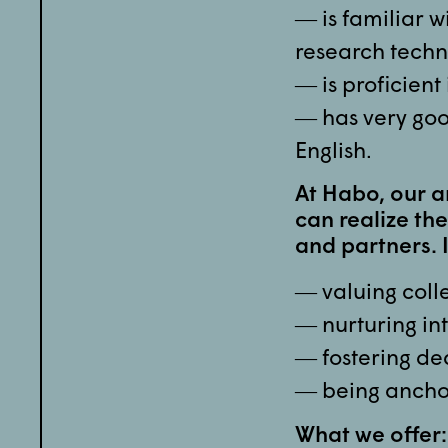
― is familiar w
research techn
― is proficient
― has very goo
English.
At Habo, our a
can realize the
and partners. 
― valuing colle
― nurturing int
― fostering de
― being ancho
What we offer: