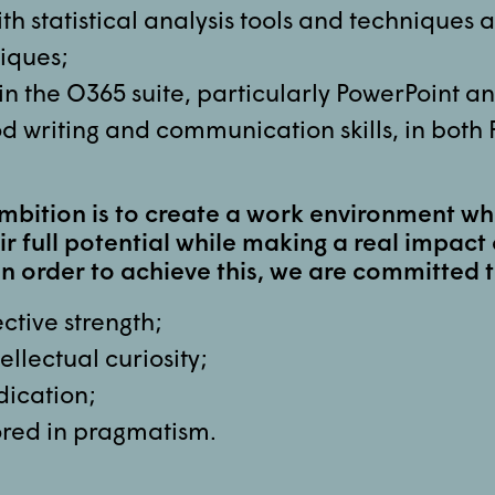
ith statistical analysis tools and techniques 
iques;
 in the O365 suite, particularly PowerPoint a
d writing and communication skills, in both
mbition is to create a work environment w
ir full potential while making a real impact 
In order to achieve this, we are committed t
ctive strength;
ellectual curiosity;
dication;
red in pragmatism.