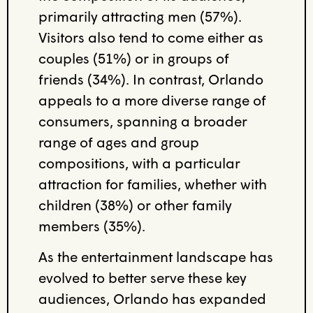
primarily attracting men (57%).
Visitors also tend to come either as
couples (51%) or in groups of
friends (34%). In contrast, Orlando
appeals to a more diverse range of
consumers, spanning a broader
range of ages and group
compositions, with a particular
attraction for families, whether with
children (38%) or other family
members (35%).
As the entertainment landscape has
evolved to better serve these key
audiences, Orlando has expanded