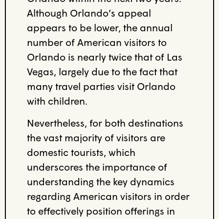
Although Orlando’s appeal
appears to be lower, the
annual
number of American visitors to
Orlando is nearly twice that of Las
Vegas
,
largely
due to
the fact that
many travel parties visit Orlando
with children
.
Nevertheless
, for both destinations
the vast majority of
visitors are
domestic tourists
,
which
underscores the importance of
understanding the key
dynamics
regarding American visitors in order
to effectively position offerings in