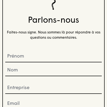
Parlons-nous
Faites-nous signe. Nous sommes là pour répondre à vos
questions ou commentaires.
Prénom
(Required)
Entreprise
(Required)
Email
(Required)