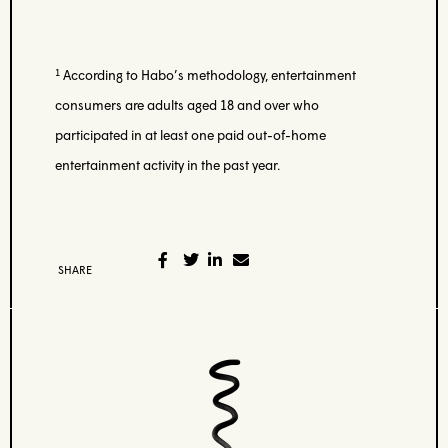
1
According to Habo’s methodology, entertainment
consumers are adults aged 18 and over who
participated in at least one paid out-of-home
entertainment activity in the past year.
SHARE