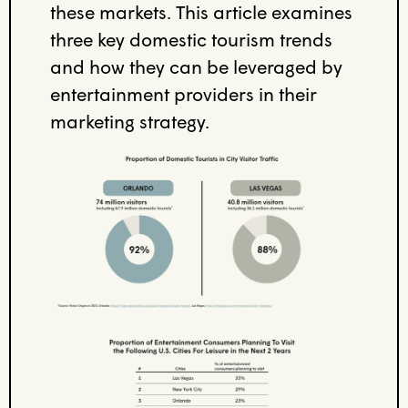
these markets
. This article
examines
three
key
domestic tourism
trends
and
how they can be leveraged
by
entertainment providers
in their
marketing
strategy
.