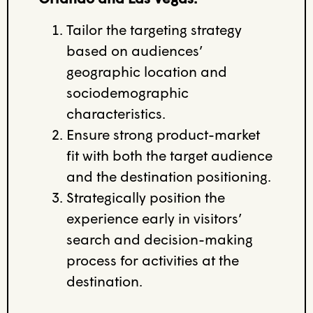
Tailor the targeting strategy
based on audiences’
geographic location and
sociodemographic
characteristics.
Ensure strong product-market
fit with both the target audience
and the destination positioning.
Strategically position the
experience early in visitors’
search and decision-making
process for activities at the
destination.