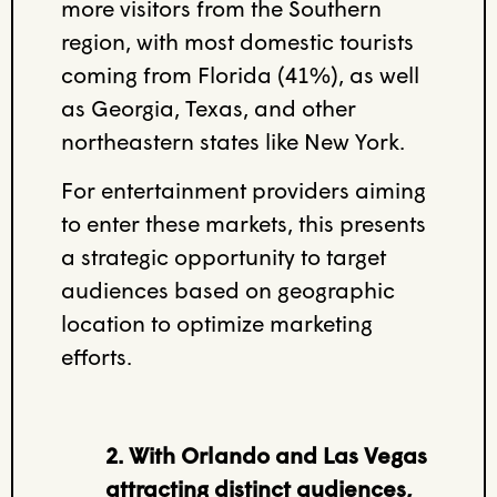
more visitors from the Southern
region, with most domestic tourists
coming from Florida (41%), as well
as Georgia, Texas,
and
other
northeastern states like New York.
For entertainment providers aiming
to enter these markets, this presents
a strategic opportunity to target
audiences based on geographic
location to optimize marketing
efforts.
2. With Orlando and Las Vegas
attracting distinct audiences,