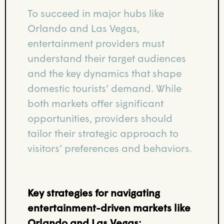
To succeed in major hubs like
Orlando and Las Vegas,
entertainment providers must
understand their target audiences
and the key dynamics that shape
domestic tourists’ demand. While
both markets offer significant
opportunities, providers should
tailor their strategic approach to
visitors’ preferences and behaviors.
Key strategies for navigating
entertainment-driven markets like
Orlando and Las Vegas: