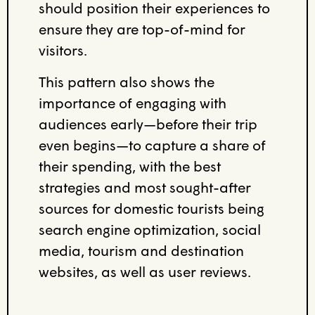
should position their experiences to
ensure they are top-of-mind for
visitors.
This pattern also shows the
importance of engaging with
audiences early—before their trip
even begins—to capture a share of
their spending, with the best
strategies and most sought-after
sources for domestic tourists being
search engine optimization, social
media, tourism and destination
websites, as well as user reviews.