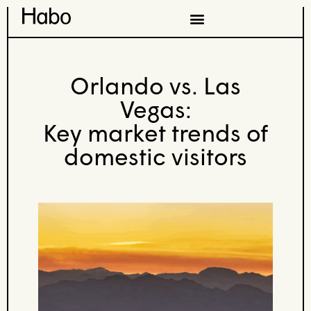
Orlando vs. Las
Vegas:
Key market trends of
domestic visitors